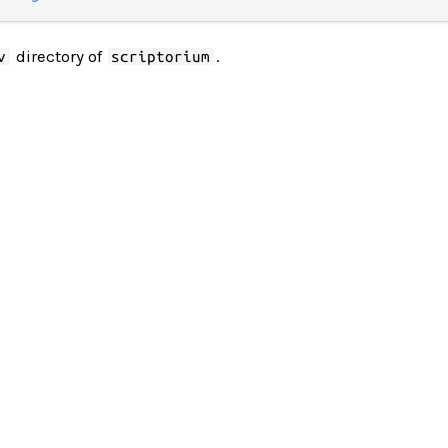
directory of
.
v
scriptorium