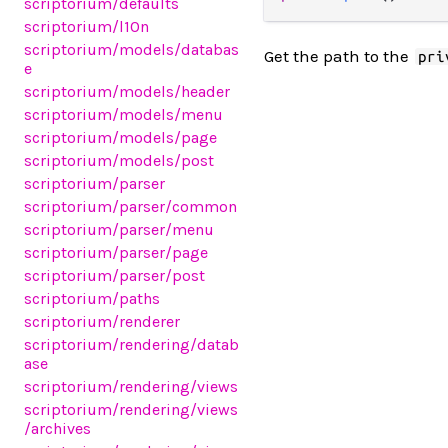
scriptorium/defaults
scriptorium/l10n
scriptorium/models/databas
Get the path to the
pri
e
scriptorium/models/header
scriptorium/models/menu
scriptorium/models/page
scriptorium/models/post
scriptorium/parser
scriptorium/parser/common
scriptorium/parser/menu
scriptorium/parser/page
scriptorium/parser/post
scriptorium/paths
scriptorium/renderer
scriptorium/rendering/datab
ase
scriptorium/rendering/views
scriptorium/rendering/views
/archives