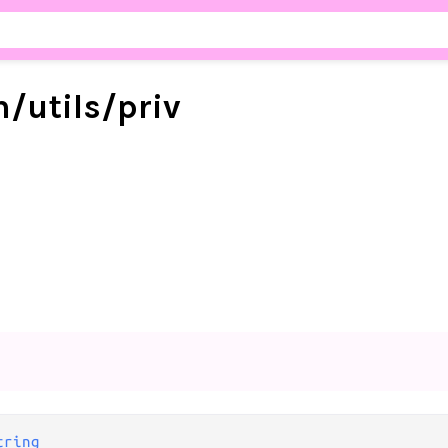
m/
utils/
priv
tring