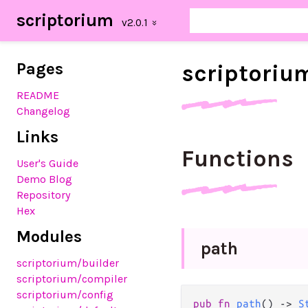
scriptorium
Pages
scriptoriu
README
Changelog
Links
Functions
User's Guide
Demo Blog
Repository
Hex
Modules
path
scriptorium/builder
scriptorium/compiler
scriptorium/config
pub
fn
path
() 
->
S