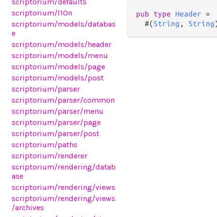
scriptorium/defaults
scriptorium/l10n
pub
type
Header
=
scriptorium/models/databas
  #(
String
, 
String
e
scriptorium/models/header
scriptorium/models/menu
scriptorium/models/page
scriptorium/models/post
scriptorium/parser
scriptorium/parser/common
scriptorium/parser/menu
scriptorium/parser/page
scriptorium/parser/post
scriptorium/paths
scriptorium/renderer
scriptorium/rendering/datab
ase
scriptorium/rendering/views
scriptorium/rendering/views
/archives