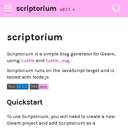
scriptorium
scriptorium
Scriptorium is a simple blog generator for Gleam,
using
Lustre
and
lustre_ssg
.
Scriptorium runs on the JavaScript target and is
tested with Node.js.
Quickstart
To use Scriptorium, you will need to create a new
Gleam project and add Scriptorium as a