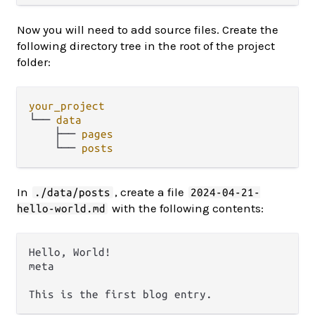
Now you will need to add source files. Create the
following directory tree in the root of the project
folder:
your_project
└── 
data
    ├── 
pages
    └── 
posts
In
, create a file
./data/posts
2024-04-21-
with the following contents:
hello-world.md
Hello, World!

meta
