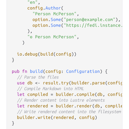
"en"
,

config
.
Author
(

"Person McPerson"
,

option
.
Some
(
"person@example.com"
),

option
.
Some
(
"https://fedi.instance.ex
      ),

"© Person McPerson"
,

    )

io
.
debug
(
build
(
config
))

}

pub
fn
build
(
config
: 
Configuration
) {

// Parse the files
use
db
<-
result
.
try
(
builder
.
parse
(
config
))

// Compile Markdown into HTML
let
compiled
=
builder
.
compile
(
db
, 
config
)

// Render content into Lustre elements
let
rendered
=
builder
.
render
(
db
, 
compiled
,
// Write rendered content into the filesystem
builder
.
write
(
rendered
, 
config
)
