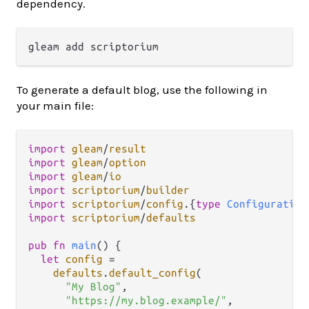
dependency.
To generate a default blog, use the following in
your main file:
import
gleam
/
result
import
gleam
/
option
import
gleam
/
io
import
scriptorium
/
builder
import
scriptorium
/
config
.
{
type
Configuration
import
scriptorium
/
defaults
pub
fn
main
() {

let
config
=
defaults
.
default_config
(

"My Blog"
,

"https://my.blog.example/"
,
